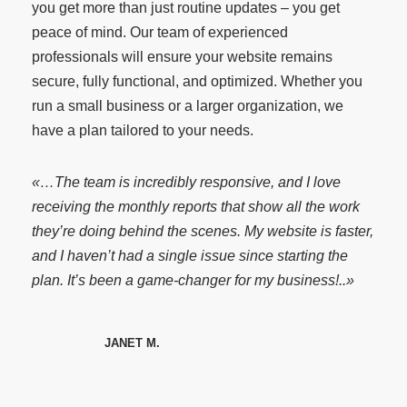
you get more than just routine updates – you get
peace of mind. Our team of experienced
professionals will ensure your website remains
secure, fully functional, and optimized. Whether you
run a small business or a larger organization, we
have a plan tailored to your needs.
«…The team is incredibly responsive, and I love
receiving the monthly reports that show all the work
they’re doing behind the scenes. My website is faster,
and I haven’t had a single issue since starting the
plan. It’s been a game-changer for my business!..»
JANET M.