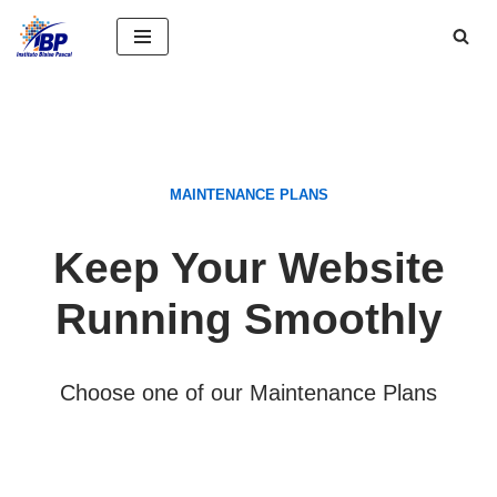
Saltar
al
contenido
MAINTENANCE PLANS
Keep Your Website
Running Smoothly
Choose one of our Maintenance Plans