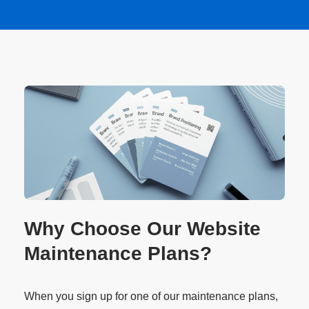
Why Choose Our Website
Maintenance Plans?
When you sign up for one of our maintenance plans,