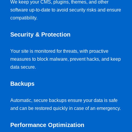
We keep your CMS, plugins, themes, and other
software up-to-date to avoid security risks and ensure
compatibility.
Security & Protection
Your site is monitored for threats, with proactive
measures to block malware, prevent hacks, and keep
data secure.
Backups
Automatic, secure backups ensure your data is safe
and can be restored quickly in case of an emergency.
Performance Optimization