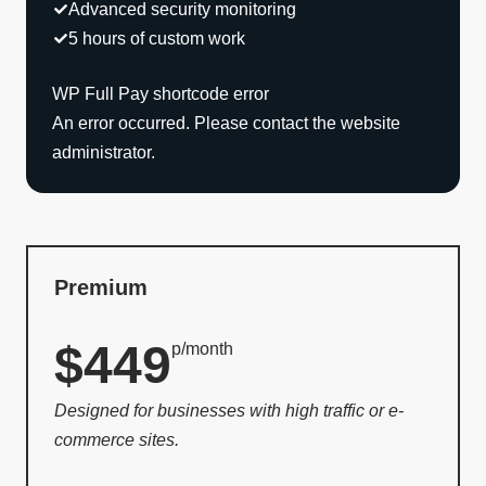
Advanced security monitoring
5 hours of custom work
WP Full Pay shortcode error
An error occurred. Please contact the website
administrator.
Premium
$449
p/month
Designed for businesses with high traffic or e-
commerce sites.