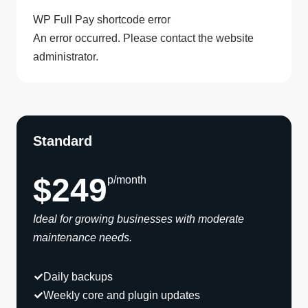
WP Full Pay shortcode error
An error occurred. Please contact the website
administrator.
Standard
$249
p/month
Ideal for growing businesses with moderate
maintenance needs.
Daily backups
Weekly core and plugin updates