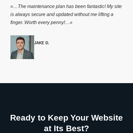
«…The maintenance plan has been fantastic! My site
is always secure and updated without me lifting a
finger. Worth every penny!…»
JAKE D.
Ready to Keep Your Website
at Its Best?