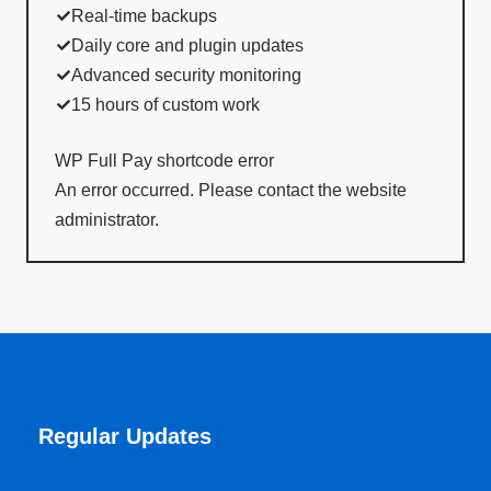
Real-time backups
Daily core and plugin updates
Advanced security monitoring
15 hours of custom work
WP Full Pay shortcode error
An error occurred. Please contact the website
administrator.
Regular Updates