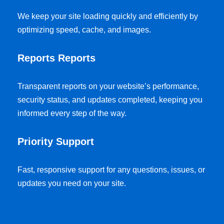
We keep your site loading quickly and efficiently by
optimizing speed, cache, and images.
Reports Reports
Transparent reports on your website’s performance,
security status, and updates completed, keeping you
informed every step of the way.
Priority Support
Fast, responsive support for any questions, issues, or
updates you need on your site.