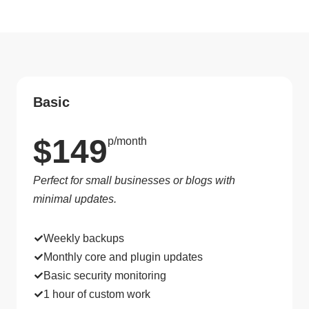
Basic
$149
p/month
Perfect for small businesses or blogs with
minimal updates.
Weekly backups
Monthly core and plugin updates
Basic security monitoring
1 hour of custom work